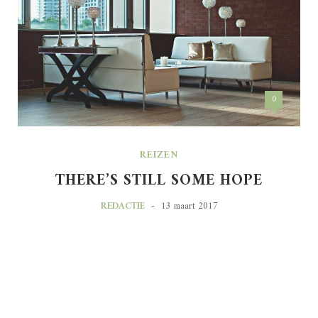
0
REIZEN
THERE’S STILL SOME HOPE
-
REDACTIE
13 maart 2017