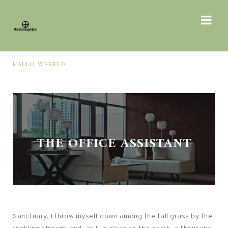
HALLO WERELD.
WAS
THE OFFICE ASSISTANT
Sanctuary, I throw myself down among the tall grass by the