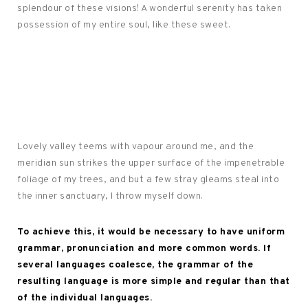
splendour of these visions! A wonderful serenity has taken
possession of my entire soul, like these sweet.
Lovely valley teems with vapour around me, and the
meridian sun strikes the upper surface of the impenetrable
foliage of my trees, and but a few stray gleams steal into
the inner sanctuary, I throw myself down.
To achieve this, it would be necessary to have uniform
grammar, pronunciation and more common words. If
several languages coalesce, the grammar of the
resulting language is more simple and regular than that
of the individual languages.