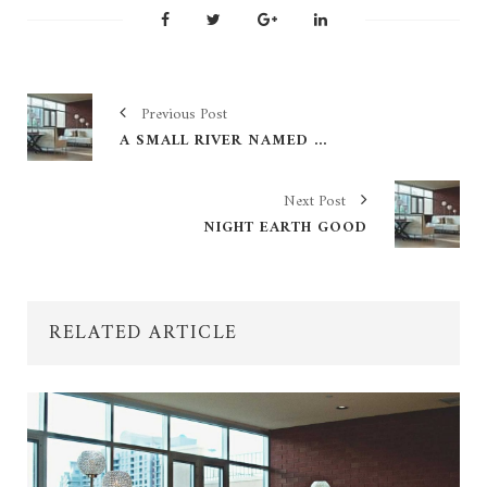
Previous Post
A SMALL RIVER NAMED DUDEN FLOWS
Next Post
NIGHT EARTH GOOD
RELATED ARTICLE