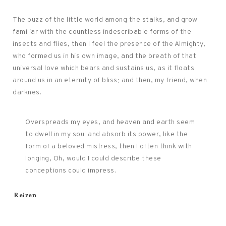
The buzz of the little world among the stalks, and grow
familiar with the countless indescribable forms of the
insects and flies, then I feel the presence of the Almighty,
who formed us in his own image, and the breath of that
universal love which bears and sustains us, as it floats
around us in an eternity of bliss; and then, my friend, when
darknes.
Overspreads my eyes, and heaven and earth seem
to dwell in my soul and absorb its power, like the
form of a beloved mistress, then I often think with
longing, Oh, would I could describe these
conceptions could impress.
Tags:
Reizen