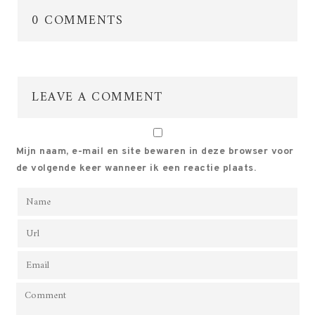
0 COMMENTS
LEAVE A COMMENT
Mijn naam, e-mail en site bewaren in deze browser voor
de volgende keer wanneer ik een reactie plaats.