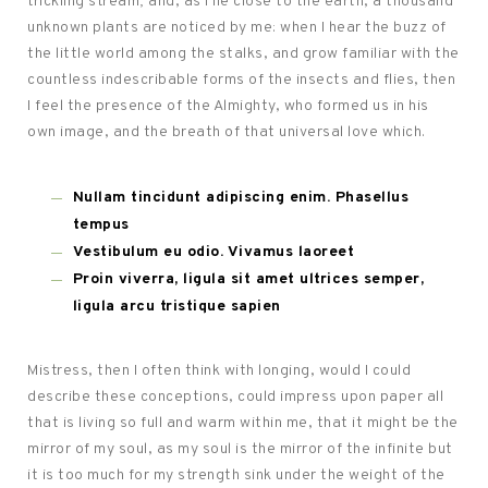
trickling stream; and, as I lie close to the earth, a thousand
unknown plants are noticed by me: when I hear the buzz of
the little world among the stalks, and grow familiar with the
countless indescribable forms of the insects and flies, then
I feel the presence of the Almighty, who formed us in his
own image, and the breath of that universal love which.
Nullam tincidunt adipiscing enim. Phasellus
tempus
Vestibulum eu odio. Vivamus laoreet
Proin viverra, ligula sit amet ultrices semper,
ligula arcu tristique sapien
Mistress, then I often think with longing, would I could
describe these conceptions, could impress upon paper all
that is living so full and warm within me, that it might be the
mirror of my soul, as my soul is the mirror of the infinite but
it is too much for my strength sink under the weight of the