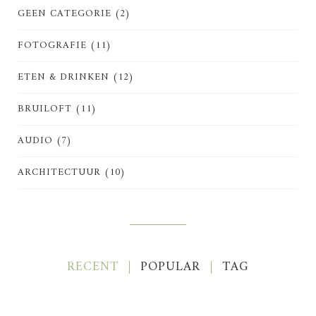
GEEN CATEGORIE
(2)
FOTOGRAFIE
(11)
ETEN & DRINKEN
(12)
BRUILOFT
(11)
AUDIO
(7)
ARCHITECTUUR
(10)
RECENT
POPULAR
TAG