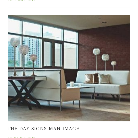
18 MAART 2017
THE DAY SIGNS MAN IMAGE