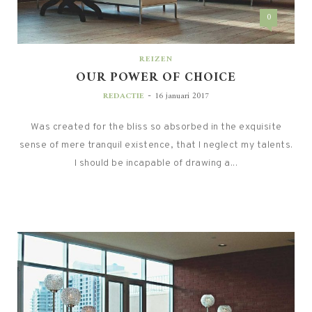
0
REIZEN
OUR POWER OF CHOICE
-
REDACTIE
16 januari 2017
Was created for the bliss so absorbed in the exquisite
sense of mere tranquil existence, that I neglect my talents.
I should be incapable of drawing a...