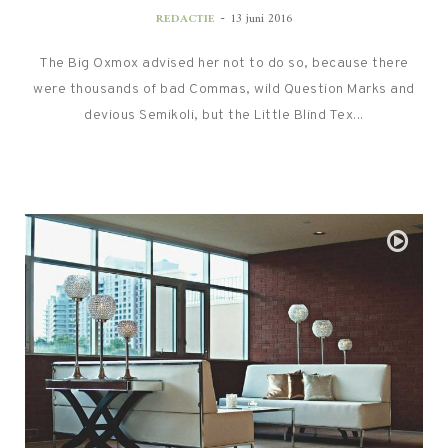
-
REDACTIE
13 juni 2016
The Big Oxmox advised her not to do so, because there
were thousands of bad Commas, wild Question Marks and
devious Semikoli, but the Little Blind Tex...