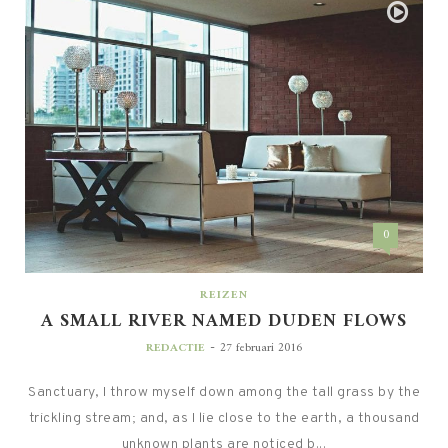
0
REIZEN
A SMALL RIVER NAMED DUDEN FLOWS
-
REDACTIE
27 februari 2016
Sanctuary, I throw myself down among the tall grass by the
trickling stream; and, as I lie close to the earth, a thousand
unknown plants are noticed b...