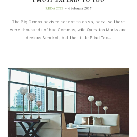
I MUST EXPLAIN TO YOU
-
REDACTIE
6 februari 2017
The Big Oxmox advised her not to do so, because there
were thousands of bad Commas, wild Question Marks and
devious Semikoli, but the Little Blind Tex...