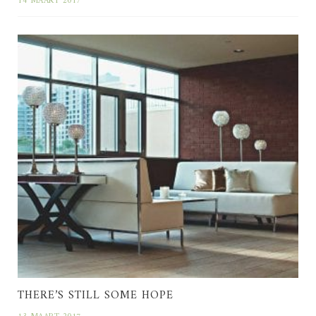
14 MAART 2017
THERE’S STILL SOME HOPE