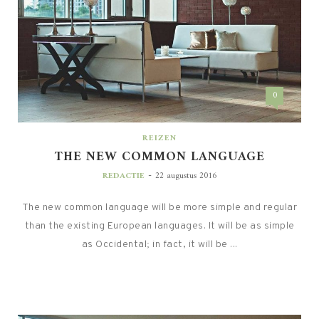
0
REIZEN
THE NEW COMMON LANGUAGE
-
REDACTIE
22 augustus 2016
The new common language will be more simple and regular
than the existing European languages. It will be as simple
as Occidental; in fact, it will be ...