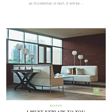
as Occidental; in fact, it will be ...
0
REIZEN