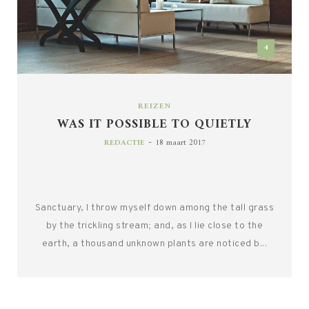
4
REIZEN
WAS IT POSSIBLE TO QUIETLY
-
REDACTIE
18 maart 2017
Sanctuary, I throw myself down among the tall grass
by the trickling stream; and, as I lie close to the
earth, a thousand unknown plants are noticed b...