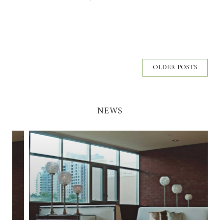
OLDER POSTS
NEWS