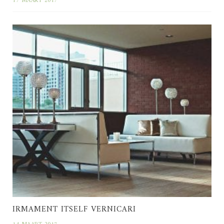
17 MAART 2017
IRMAMENT ITSELF VERNICARI