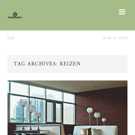
WAS IT POSSIBLE TO QUIETLY
THE
TAG ARCHIVES: REIZEN