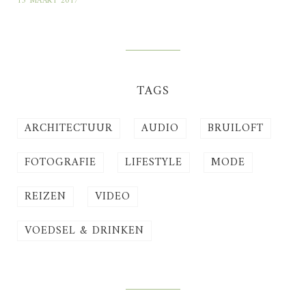
13 MAART 2017
TAGS
ARCHITECTUUR
AUDIO
BRUILOFT
FOTOGRAFIE
LIFESTYLE
MODE
REIZEN
VIDEO
VOEDSEL & DRINKEN