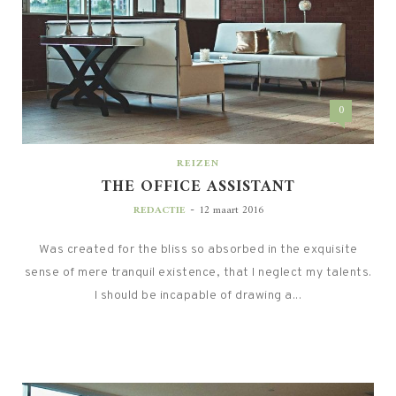
0
REIZEN
THE OFFICE ASSISTANT
-
REDACTIE
12 maart 2016
Was created for the bliss so absorbed in the exquisite
sense of mere tranquil existence, that I neglect my talents.
I should be incapable of drawing a...