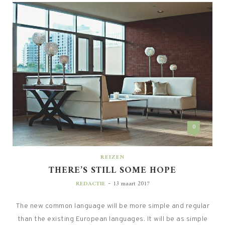
0
REIZEN
THERE’S STILL SOME HOPE
-
REDACTIE
13 maart 2017
The new common language will be more simple and regular
than the existing European languages. It will be as simple