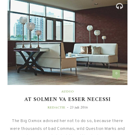
0
AUDIO
AT SOLMEN VA ESSER NECESSI
-
REDACTIE
23 juli 2016
The Big Oxmox advised her not to do so, because there
were thousands of bad Commas, wild Question Marks and