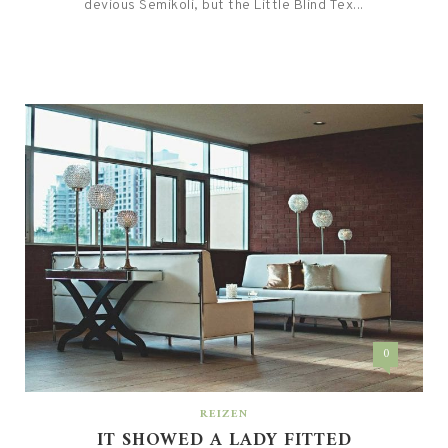
devious Semikoli, but the Little Blind Tex...
0
REIZEN
IT SHOWED A LADY FITTED