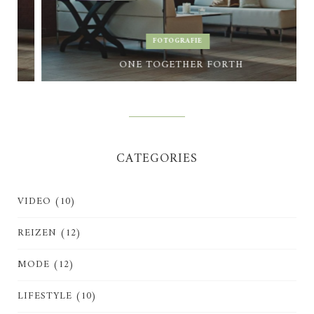
FOTOGRAFIE
ONE TOGETHER FORTH
CATEGORIES
VIDEO
(10)
REIZEN
(12)
MODE
(12)
LIFESTYLE
(10)