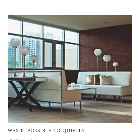
WAS IT POSSIBLE TO QUIETLY