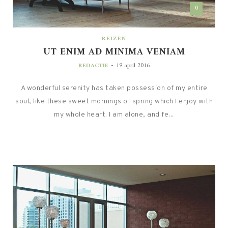
0
REIZEN
UT ENIM AD MINIMA VENIAM
-
REDACTIE
19 april 2016
A wonderful serenity has taken possession of my entire
soul, like these sweet mornings of spring which I enjoy with
my whole heart. I am alone, and fe...